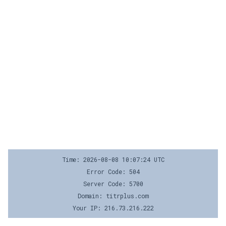
Time: 2026-08-08 10:07:24 UTC
Error Code: 504
Server Code: 5700
Domain: titrplus.com
Your IP: 216.73.216.222