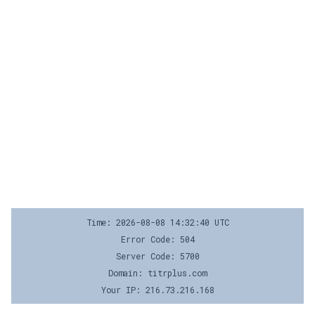
Time: 2026-08-08 14:32:40 UTC
Error Code: 504
Server Code: 5700
Domain: titrplus.com
Your IP: 216.73.216.168